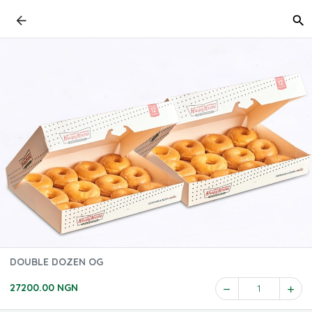
DOUBLE DOZEN OG
27200.00 NGN
1