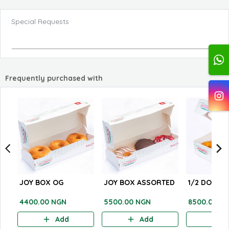
Special Requests
Frequently purchased with
JOY BOX OG
JOY BOX ASSORTED
1/2 DOZEN
4400.00 NGN
5500.00 NGN
8500.00 N
Add
Add
A