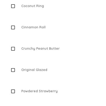
Coconut Ring
Cinnamon Roll
Crunchy Peanut Butter
Original Glazed
Powdered Strawberry