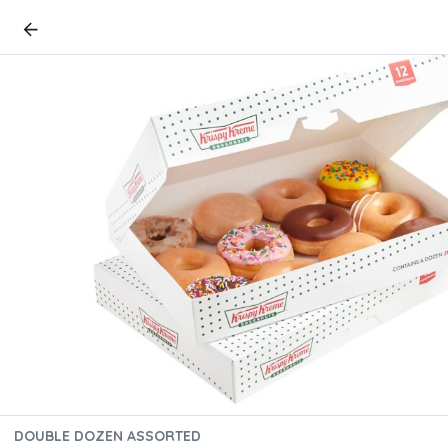
DOUBLE DOZEN ASSORTED