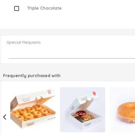
Triple Chocolate
Special Requests
Frequently purchased with