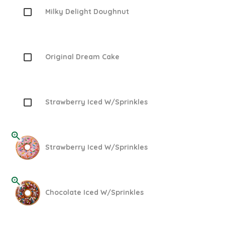
Milky Delight Doughnut
Original Dream Cake
Strawberry Iced W/Sprinkles
Strawberry Iced W/Sprinkles
Chocolate Iced W/Sprinkles