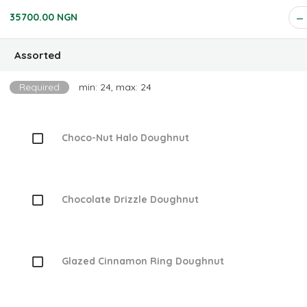
35700.00 NGN
Assorted
Required
min: 24, max: 24
Choco-Nut Halo Doughnut
Chocolate Drizzle Doughnut
Glazed Cinnamon Ring Doughnut