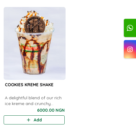
COOKIES KREME SHAKE
A delightful blend of our rich
ice kreme and crunchy
cookies
6000.00 NGN
Add