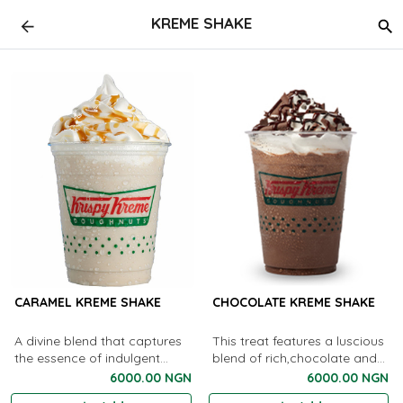
KREME SHAKE
CARAMEL KREME SHAKE
CHOCOLATE KREME SHAKE
A divine blend that captures
This treat features a luscious
the essence of indulgent
blend of rich,chocolate and
caramel in a creamy, dreamy
creamy indulgence.
6000.00 NGN
6000.00 NGN
shake.