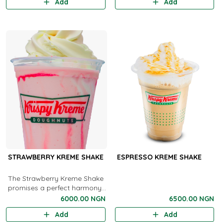
Add
Add
STRAWBERRY KREME SHAKE
ESPRESSO KREME SHAKE
The Strawberry Kreme Shake
promises a perfect harmony
between fruity delight and
6000.00 NGN
6500.00 NGN
creamy goodness in every
Add
Add
sip, making it an irresistible