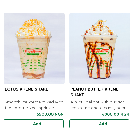
cho..
LOTUS KREME SHAKE
PEANUT BUTTER KREME
SHAKE
Smooth ice kreme mixed with
A nutty delight with our rich
the caramelized, sprinkle
ice kreme and creamy peanut
goodness of Lotus cookies.
butter swirls.
6500.00 NGN
6000.00 NGN
Add
Add