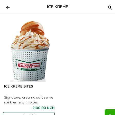
ICE KREME
ICE KREME BITES
Signature, creamy soft serve
ice kreme with bites
2100.00 NGN