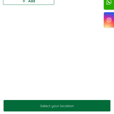
Add
Select your location